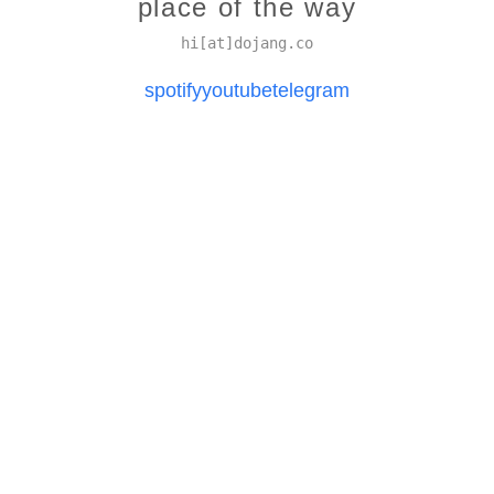
place of the way
hi[at]dojang.co
spotify
youtube
telegram