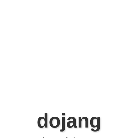
dojang